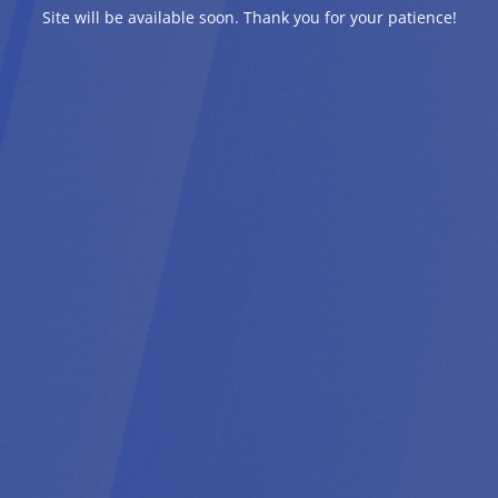
Site will be available soon. Thank you for your patience!