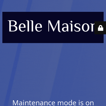
Maintenance mode is on