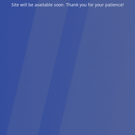
Site will be available soon. Thank you for your patience!