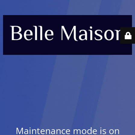
Maintenance mode is on