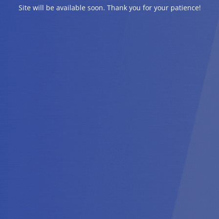
Site will be available soon. Thank you for your patience!