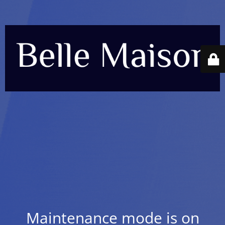
Maintenance mode is on