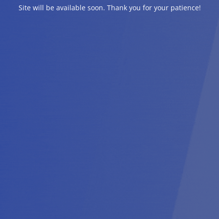
Site will be available soon. Thank you for your patience!