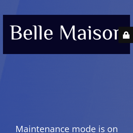
Maintenance mode is on