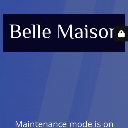
Maintenance mode is on