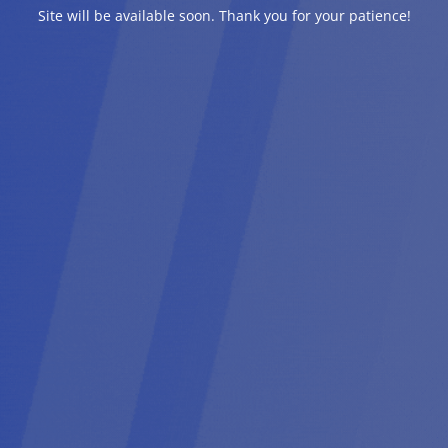
Site will be available soon. Thank you for your patience!