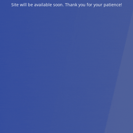
Site will be available soon. Thank you for your patience!