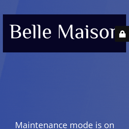
Maintenance mode is on