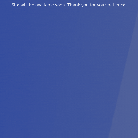
Site will be available soon. Thank you for your patience!