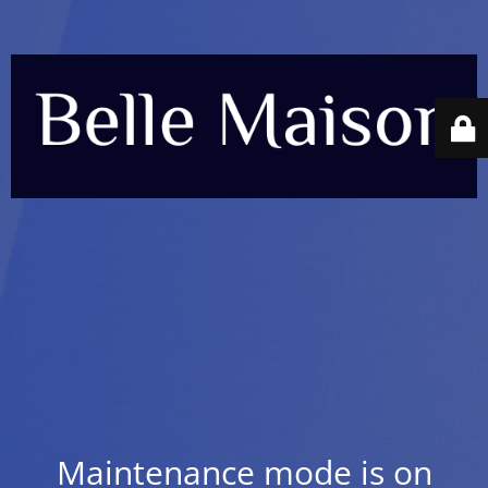
Maintenance mode is on