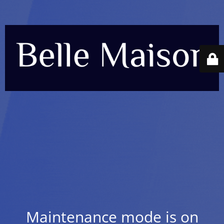
Maintenance mode is on