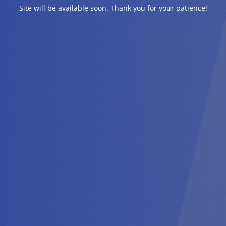
Site will be available soon. Thank you for your patience!