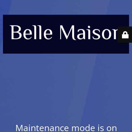
Maintenance mode is on