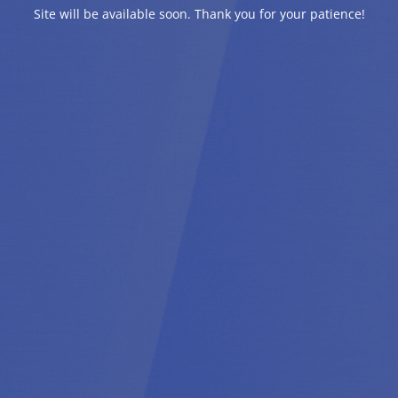
Site will be available soon. Thank you for your patience!